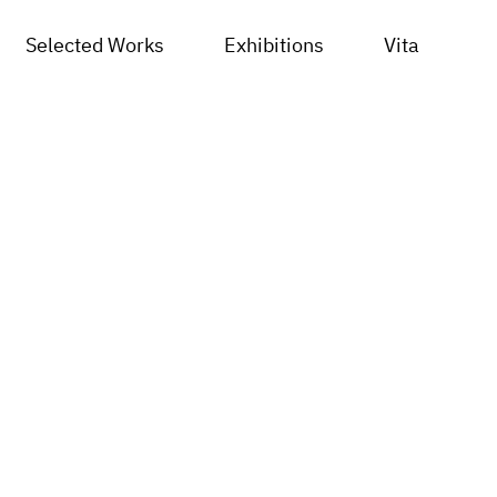
Selected Works
Exhibitions
Vita