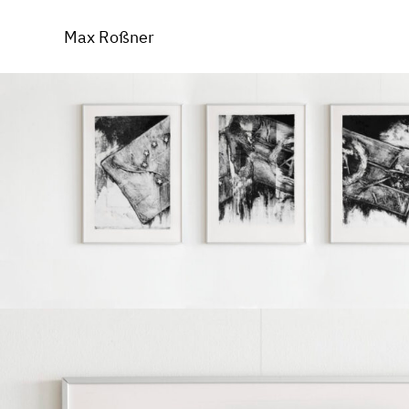
Inconventu
Max Roßner